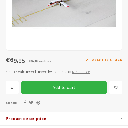
JC Wings
JFox
NG Model
€69,95
ONLY 1 IN STOCK
€57,81 excl. tax
1:200 Scale model, made by Gemini200
Read more
Add to cart
SHARE:
Product description