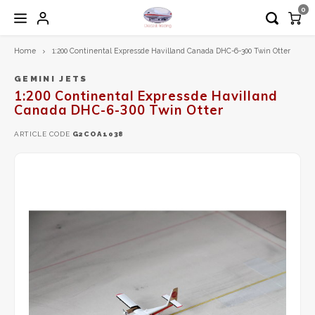
0
Home
1:200 Continental Expressde Havilland Canada DHC-6-300 Twin Otter
Hoofdmenu / 1:200 diecast models
Hoofdmenu / 1:72 diecast models
Hoofdmenu / airplane tag
Hoofdmenu
1:200 Diecast models
1:72 Diecast models
Airplane Tag
Language
GEMINI JETS
1:200 Continental Expressde Havilland
Canada DHC-6-300 Twin Otter
Aero Classics 200
Calibre Wings
Aviationtag
Nederlands
ARTICLE CODE
G2COA1038
Aviation 200
Herpa
Aircrafttag
English
Diecast Trading EXCLUSIVE
Hobby Master
Gemini200
JC Wings
Herpa
Schuco
Inflight200