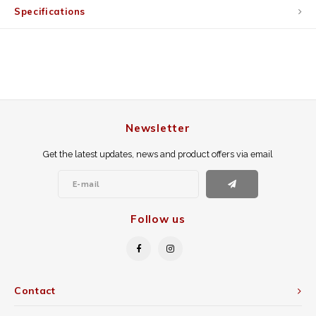
Specifications
Newsletter
Get the latest updates, news and product offers via email
Follow us
Contact