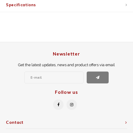
Specifications
Newsletter
Get the latest updates, news and product offers via email
Follow us
Contact