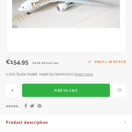
JC Wings
JFox
NG Model
€154,95
ONLY 1 IN STOCK
€128,06 excl. tax
1:200 Scale model, made by Gemini200
Read more
Add to cart
SHARE:
Product description