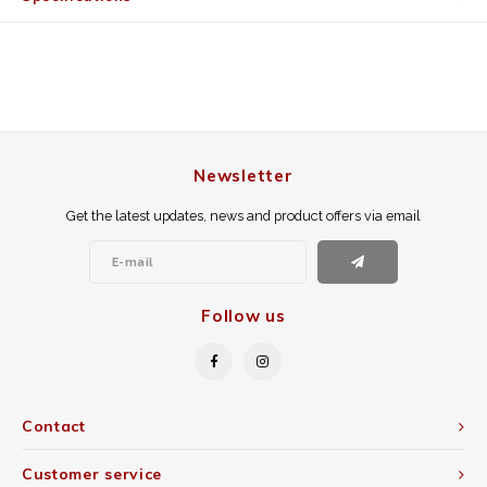
Newsletter
Get the latest updates, news and product offers via email
Follow us
Contact
Customer service