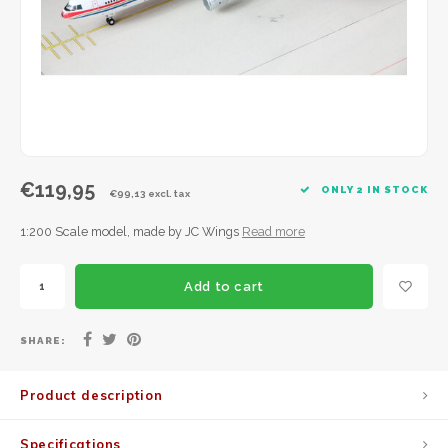
JC Wings
JFox
NG Model
€119,95
ONLY 2 IN STOCK
€99,13 excl. tax
1:200 Scale model, made by JC Wings
Read more
Add to cart
SHARE:
Product description
Specifications