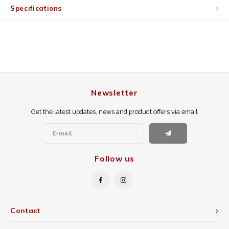
Specifications
Newsletter
Get the latest updates, news and product offers via email
Follow us
Contact