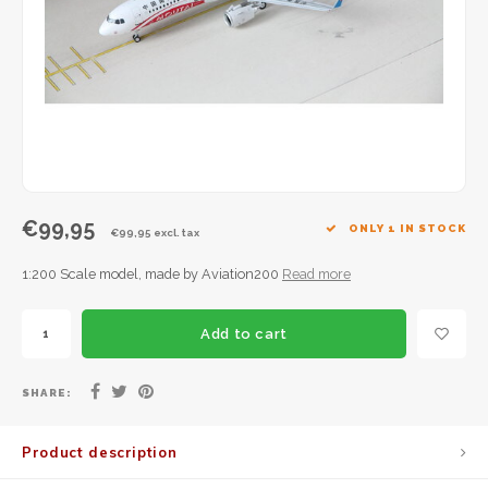
JC Wings
JFox
NG Model
€99,95
ONLY 1 IN STOCK
€99,95 excl. tax
1:200 Scale model, made by Aviation200
Read more
Add to cart
SHARE:
Product description