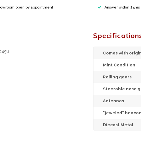
owroom open by appointment
Answer within 24hrs
Specification
20458
Comes with origi
Mint Condition
Rolling gears
Steerable nose g
Antennas
"jeweled" beacon
Diecast Metal