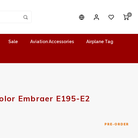
0
Sale
Aviation Accessories
Airplane Tag
olor Embraer E195-E2
PRE-ORDER