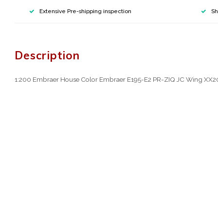
Extensive Pre-shipping inspection
Sh
Description
1:200 Embraer House Color Embraer E195-E2 PR-ZIQ JC Wing XX