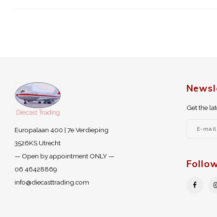
Newsl
Get the la
Europalaan 400 | 7e Verdieping
3526KS Utrecht
— Open by appointment ONLY —
Follo
06 46428869
info@diecasttrading.com