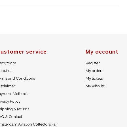
ustomer service
My account
howroom
Register
bout us
My orders
erms and Conditions
My tickets
isclaimer
My wishlist
ayment Methods
ivacy Policy
hipping & returns
AQ & Contact
msterdam Aviation Collectors Fair