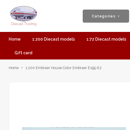
Categories
Home
1:200 Diecast models
1:72 Diecast models
Gift card
Home
1:200 Embraer House Color Embraer E195-E2