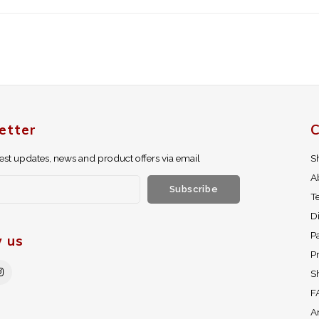
etter
C
test updates, news and product offers via email
S
A
Subscribe
T
D
P
w us
Pr
S
F
A