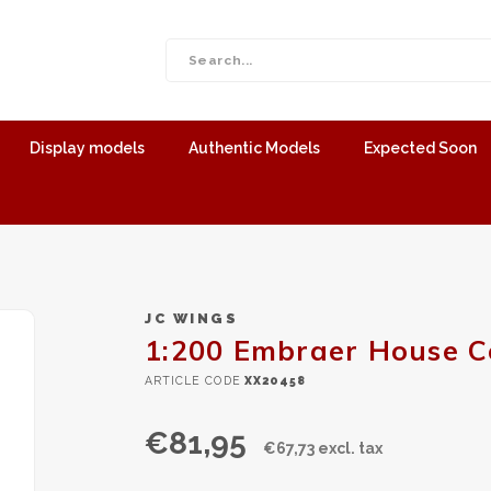
Display models
Authentic Models
Expected Soon
JC WINGS
1:200 Embraer House C
ARTICLE CODE
XX20458
€81,95
€67,73 excl. tax