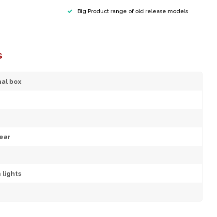
Big Product range of old release models
s
nal box
ear
 lights