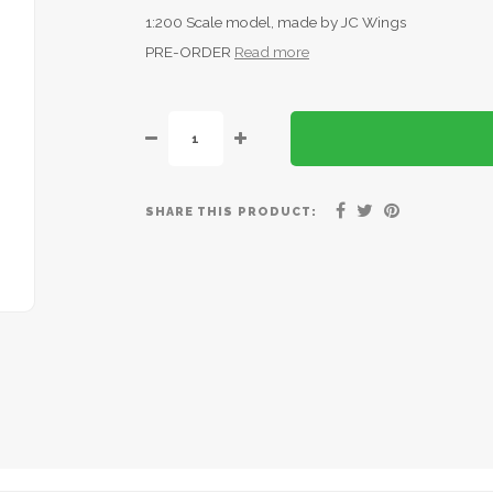
1:200 Scale model, made by JC Wings
PRE-ORDER
Read more
SHARE THIS PRODUCT: