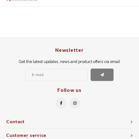
Newsletter
Get the latest updates, news and product offers via email
Follow us
Contact
Customer service