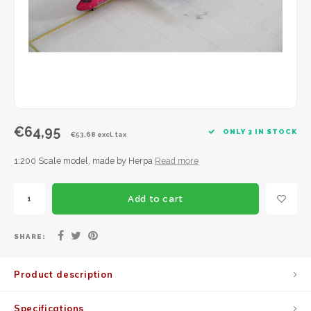
JC Wings
JFox
NG Model
€64,95
ONLY 3 IN STOCK
€53,68 excl. tax
1:200 Scale model, made by Herpa
Read more
Add to cart
SHARE:
Product description
Specifications