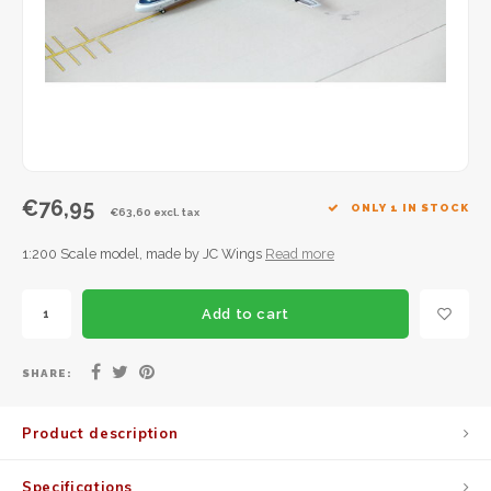
JC Wings
JFox
NG Model
€76,95
ONLY 1 IN STOCK
€63,60 excl. tax
1:200 Scale model, made by JC Wings
Read more
Add to cart
SHARE:
Product description
Specifications