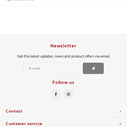
Newsletter
Get the latest updates, news and product offers via email
Follow us
Contact
Customer service