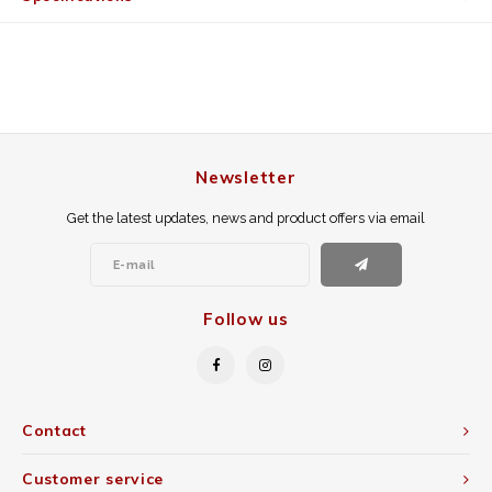
Newsletter
Get the latest updates, news and product offers via email
Follow us
Contact
Customer service