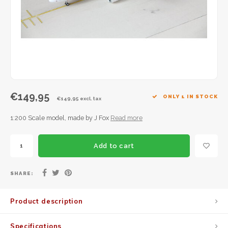
JC Wings
JFox
NG Model
€149,95
ONLY 1 IN STOCK
€149,95 excl. tax
1:200 Scale model, made by J Fox
Read more
Add to cart
SHARE:
Product description
Specifications