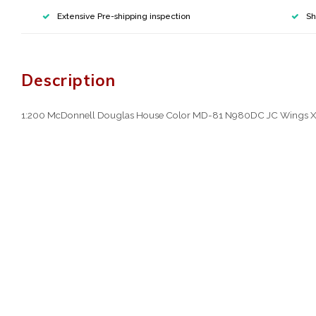
Extensive Pre-shipping inspection
Sh
Description
1:200 McDonnell Douglas House Color MD-81 N980DC JC Wings 