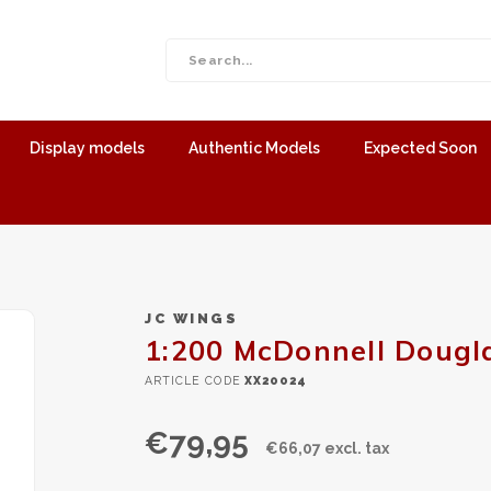
Display models
Authentic Models
Expected Soon
JC WINGS
1:200 McDonnell Dougl
ARTICLE CODE
XX20024
€79,95
€66,07 excl. tax