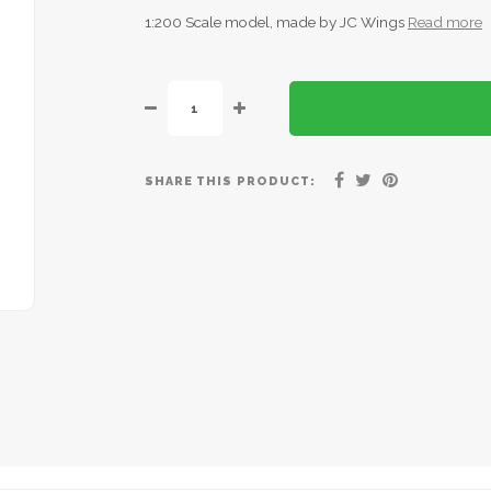
1:200 Scale model, made by JC Wings
Read more
SHARE THIS PRODUCT: