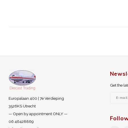
Newsl
Get the la
Europalaan 400 | 7e Verdieping
3526KS Utrecht
— Open by appointment ONLY —
Follo
06 46428869