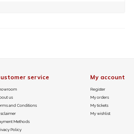
ustomer service
My account
howroom
Register
bout us
My orders
erms and Conditions
My tickets
isclaimer
My wishlist
ayment Methods
ivacy Policy