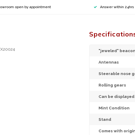
owroom open by appointment
Answer within 24hrs
Specification
XX20024
"jeweled" beacon
Antennas
Steerable nose g
Rolling gears
Can be displaye
Mint Condition
Stand
Comes with origi