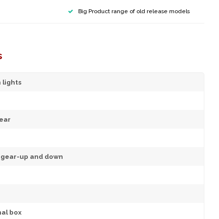
Big Product range of old release models
s
 lights
ear
d gear-up and down
nal box