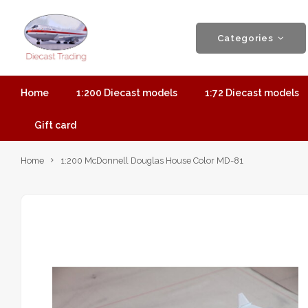
Categories
Home
1:200 Diecast models
1:72 Diecast models
Gift card
Home
1:200 McDonnell Douglas House Color MD-81