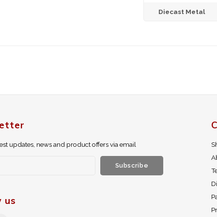
Diecast Metal
etter
C
test updates, news and product offers via email
S
A
Subscribe
T
D
P
w us
Pr