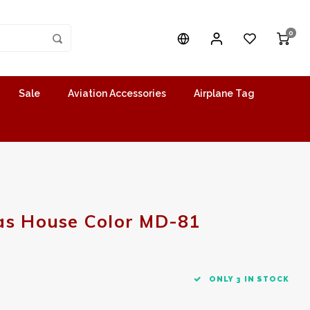
0
Sale
Aviation Accessories
Airplane Tag
as House Color MD-81
ONLY 3 IN STOCK