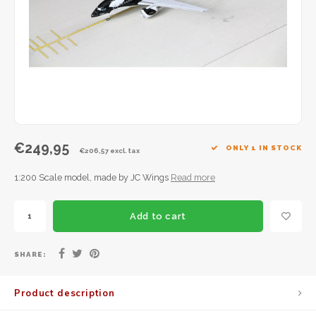
JC Wings
JFox
NG Model
€249,95
ONLY 1 IN STOCK
€206,57 excl. tax
1:200 Scale model, made by JC Wings
Read more
Add to cart
SHARE:
Product description