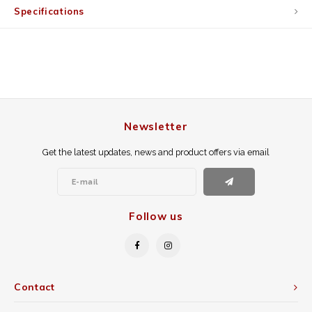
Specifications
Newsletter
Get the latest updates, news and product offers via email
Follow us
Contact