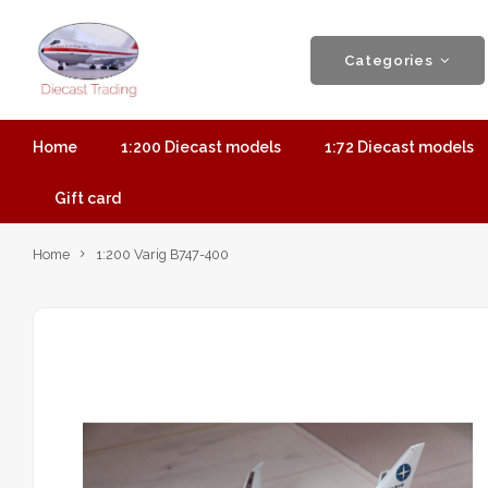
Categories
Home
1:200 Diecast models
1:72 Diecast models
Gift card
Home
1:200 Varig B747-400