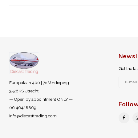
Newsl
Get the la
Europalaan 400 | 7e Verdieping
3526KS Utrecht
— Open by appointment ONLY —
Follo
06 46428869
info@diecasttrading.com