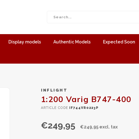
Display models
Authentic Models
Expected Soon
INFLIGHT
1:200 Varig B747-400
ARTICLE CODE
IF744VR0223P
€249,95
€249,95 excl. tax