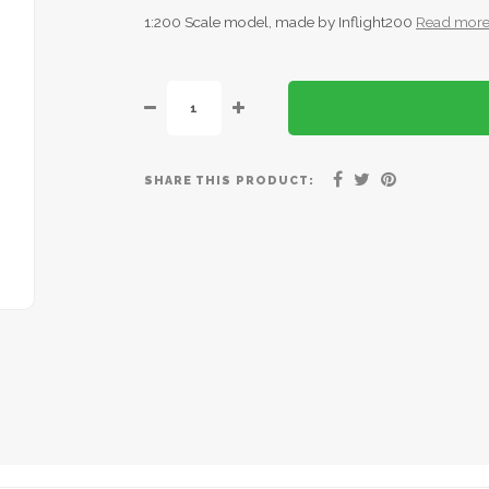
1:200 Scale model, made by Inflight200
Read mor
SHARE THIS PRODUCT: