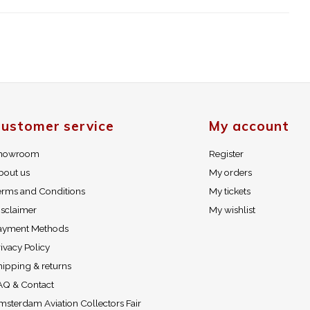
ustomer service
My account
howroom
Register
bout us
My orders
erms and Conditions
My tickets
isclaimer
My wishlist
ayment Methods
ivacy Policy
hipping & returns
AQ & Contact
msterdam Aviation Collectors Fair