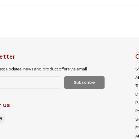
etter
C
test updates, news and product offers via email
S
A
Subscribe
T
D
P
w us
Pr
S
F
A