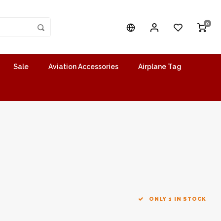
0
Sale
Aviation Accessories
Airplane Tag
ONLY 1 IN STOCK