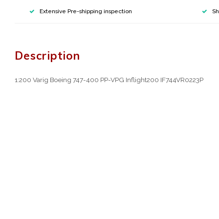
Extensive Pre-shipping inspection
Sh
Description
1:200 Varig Boeing 747-400 PP-VPG Inflight200 IF744VR0223P