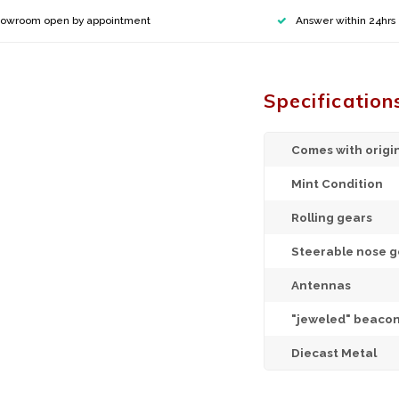
owroom open by appointment
Answer within 24hrs
Specification
Comes with origi
Mint Condition
Rolling gears
Steerable nose g
Antennas
"jeweled" beacon
Diecast Metal