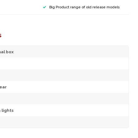
Big Product range of old release models
s
nal box
ear
 lights