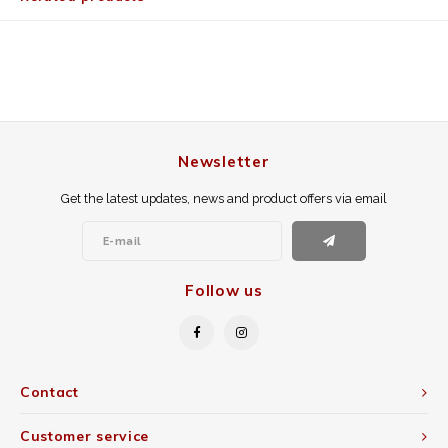
Newsletter
Get the latest updates, news and product offers via email
Follow us
Contact
Customer service