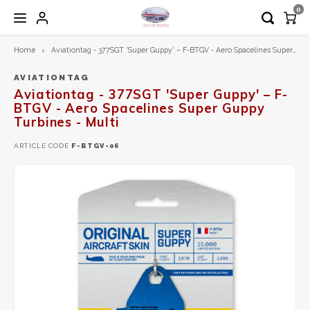
0
Home
Aviationtag - 377SGT 'Super Guppy' – F-BTGV - Aero Spacelines Super Guppy Turbines - Multi
Hoofdmenu / 1:200 diecast models
Hoofdmenu / 1:72 diecast models
Hoofdmenu / airplane tag
Hoofdmenu
1:200 Diecast models
1:72 Diecast models
Airplane Tag
Language
AVIATIONTAG
Aviationtag - 377SGT 'Super Guppy' – F-
BTGV - Aero Spacelines Super Guppy
Aero Classics 200
Calibre Wings
Aviationtag
Nederlands
Turbines - Multi
ARTICLE CODE
F-BTGV-06
Aviation 200
Herpa
Aircrafttag
English
Diecast Trading EXCLUSIVE
Hobby Master
Gemini200
JC Wings
Herpa
Schuco
Inflight200