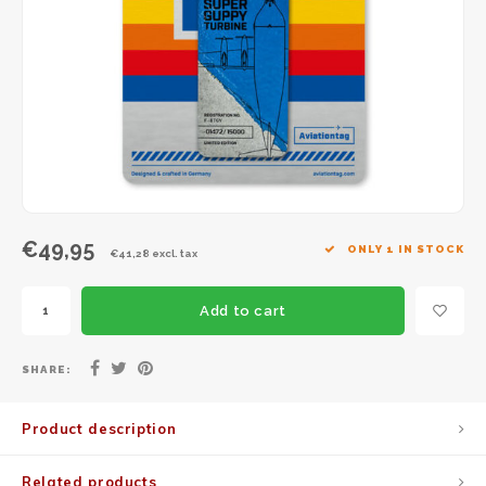
JC Wings
JFox
NG Model
€49,95
ONLY 1 IN STOCK
€41,28 excl. tax
Add to cart
SHARE:
Product description
Related products