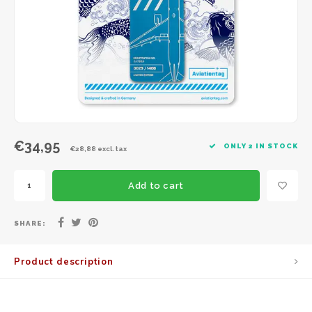
JC Wings
JFox
NG Model
€34,95
ONLY 2 IN STOCK
€28,88 excl. tax
Add to cart
SHARE:
Product description