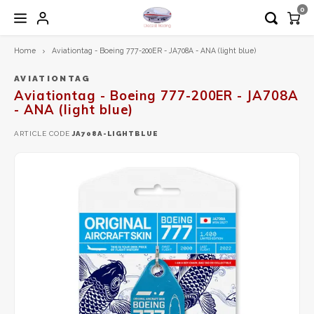
0
Home
Aviationtag - Boeing 777-200ER - JA708A - ANA (light blue)
Hoofdmenu / 1:200 diecast models
Hoofdmenu / 1:72 diecast models
Hoofdmenu / airplane tag
Hoofdmenu
1:200 Diecast models
1:72 Diecast models
Airplane Tag
Language
AVIATIONTAG
Aviationtag - Boeing 777-200ER - JA708A
- ANA (light blue)
Aero Classics 200
Calibre Wings
Aviationtag
Nederlands
ARTICLE CODE
JA708A-LIGHTBLUE
Aviation 200
Herpa
Aircrafttag
English
Diecast Trading EXCLUSIVE
Hobby Master
Gemini200
JC Wings
Herpa
Schuco
Inflight200