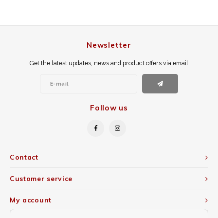
Newsletter
Get the latest updates, news and product offers via email
Follow us
Contact
Customer service
My account