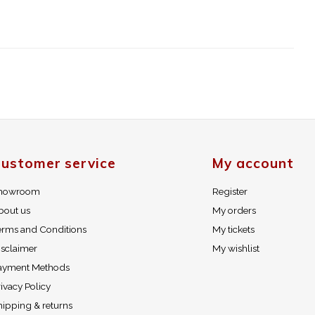
ustomer service
My account
howroom
Register
bout us
My orders
erms and Conditions
My tickets
isclaimer
My wishlist
ayment Methods
ivacy Policy
hipping & returns