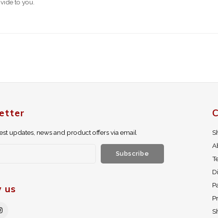
vide to you.
etter
C
test updates, news and product offers via email
S
A
Subscribe
T
D
P
w us
Pr
S