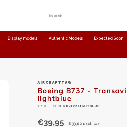
Display models
Authentic Models
Expected Soon
AIRCRAFTTAG
Boeing B737 - Transavi
lightblue
ARTICLE CODE
PH-XRZLIGHTBLUE
€39,95
€33,02 excl. tax