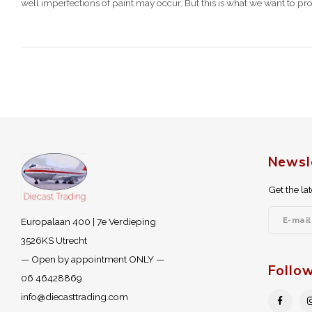
well imperfections of paint may occur. But this is what we want to pro
Newsl
Get the la
Europalaan 400 | 7e Verdieping
3526KS Utrecht
— Open by appointment ONLY —
Follo
06 46428869
info@diecasttrading.com