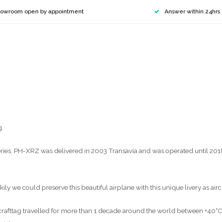
owroom open by appointment
Answer within 24hrs
g.
es. PH-XRZ was delivered in 2003 Transavia and was operated until 2018 b
ly we could preserve this beautiful airplane with this unique livery as airc
aircrafttag travelled for more than 1 decade around the world between +40°