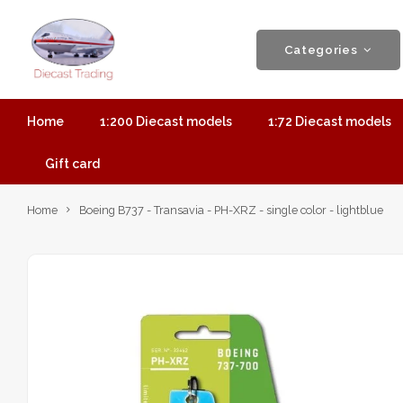
Categories
Home
1:200 Diecast models
1:72 Diecast models
Gift card
Home
Boeing B737 - Transavia - PH-XRZ - single color - lightblue