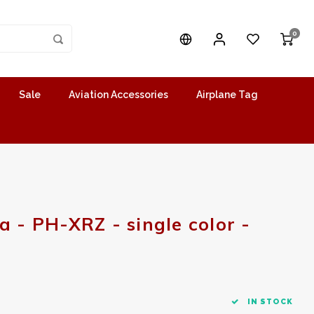
0
Sale
Aviation Accessories
Airplane Tag
a - PH-XRZ - single color -
IN STOCK