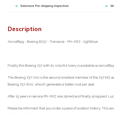
Extensive Pre-shipping inspection
Sh
Description
Aircrafttag - Boeing B737 - Transavia - PH-XRZ - lightblue
Finally this Boeing 737 with its colorful livery is available as aircraftta
The Boeing 737-700 is the second smallest member of the 737 NG seri
Boeing 737-800, whoch generates a better cost per seat.
After 15 years in service Ph-XRZ was stored and finally scrapped. Lucki
Please be informed, that you order a piece of aviation history. This 