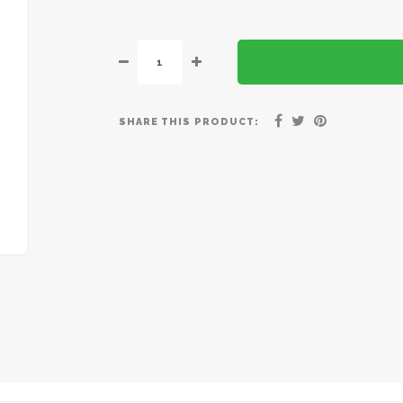
SHARE THIS PRODUCT: