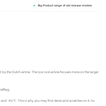
Big Product range of old release models
y the Dutch airline. The low cost airline focuses more on the larger
rafttag.
C and -60°C. This is why you may find dents and scratches on it. As