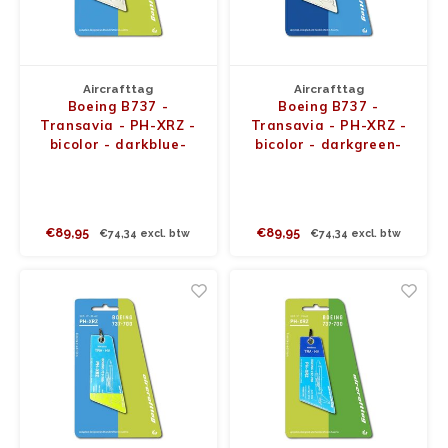
JC Wings
JFox
Aircrafttag
Aircrafttag
Boeing B737 -
Boeing B737 -
NG Model
Transavia - PH-XRZ -
Transavia - PH-XRZ -
bicolor - darkblue-
bicolor - darkgreen-
white
white
€89,95
€89,95
€74,34 excl. btw
€74,34 excl. btw