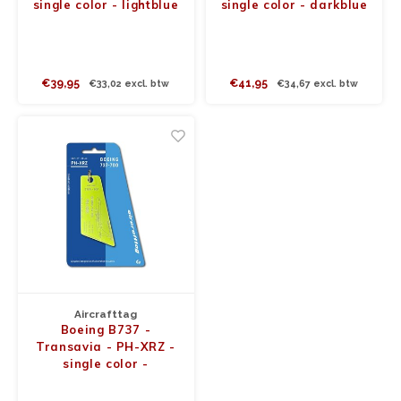
single color - lightblue
single color - darkblue
€39,95
€41,95
€33,02 excl. btw
€34,67 excl. btw
Aircrafttag
Boeing B737 -
Transavia - PH-XRZ -
single color -
funkygreen