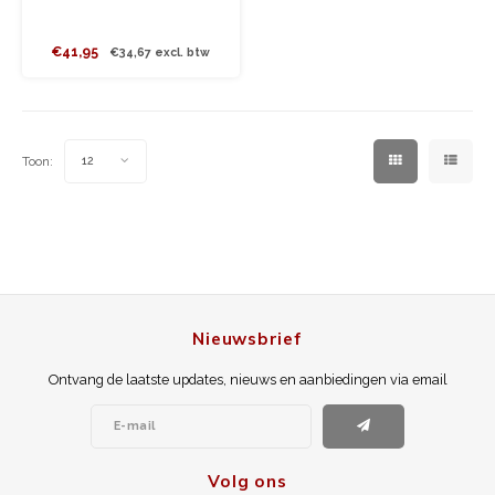
€41,95
€34,67 excl. btw
Toon:
12
Nieuwsbrief
Ontvang de laatste updates, nieuws en aanbiedingen via email
Volg ons