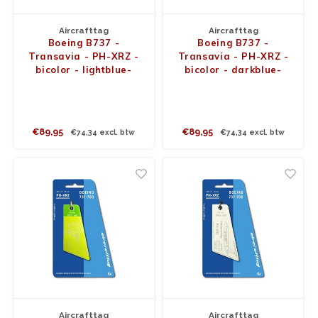
Aircrafttag
Aircrafttag
Boeing B737 -
Boeing B737 -
Transavia - PH-XRZ -
Transavia - PH-XRZ -
bicolor - lightblue-
bicolor - darkblue-
lightgreen
lightblue
€89,95
€89,95
€74,34 excl. btw
€74,34 excl. btw
Aircrafttag
Aircrafttag