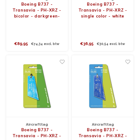
Boeing B737 -
Boeing B737 -
Transavia - PH-XRZ -
Transavia - PH-XRZ -
bicolor - darkgreen-
single color - white
lightgreen
€89,95
€36,95
€74,34 excl. btw
€30,54 excl. btw
Aircrafttag
Aircrafttag
Boeing B737 -
Boeing B737 -
Transavia - PH-XRZ -
Transavia - PH-XRZ -